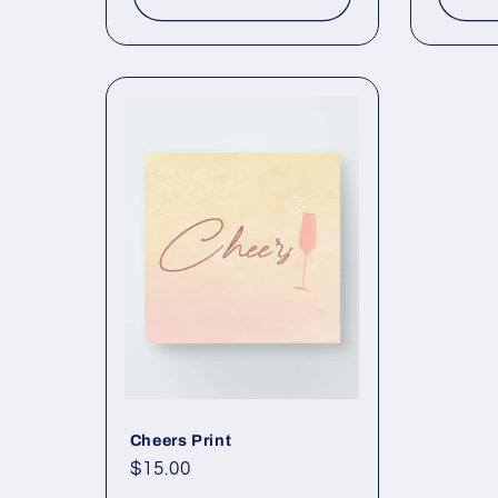
Cheers Print
Regular
$15.00
price