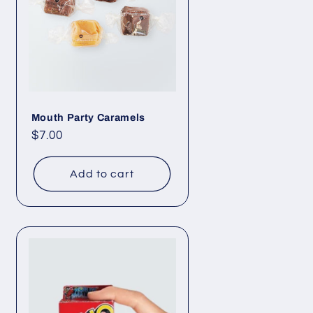
Mouth Party Caramels
Regular
$7.00
price
Add to cart