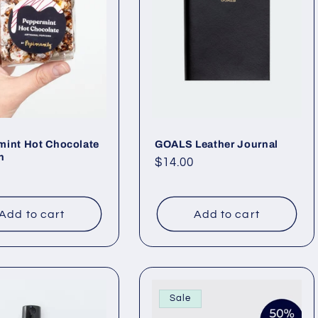
mint Hot Chocolate
GOALS Leather Journal
n
Regular
$14.00
ar
price
Add to cart
Add to cart
Sale