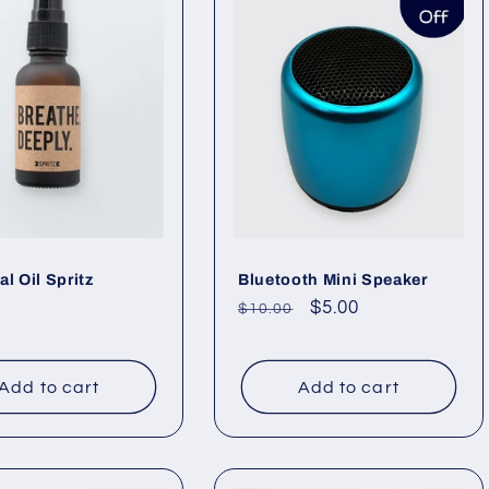
al Oil Spritz
Bluetooth Mini Speaker
ar
Regular
Sale
$5.00
$10.00
price
price
Add to cart
Add to cart