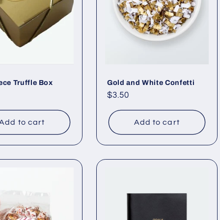
ece Truffle Box
Gold and White Confetti
ar
Regular
$3.50
price
Add to cart
Add to cart