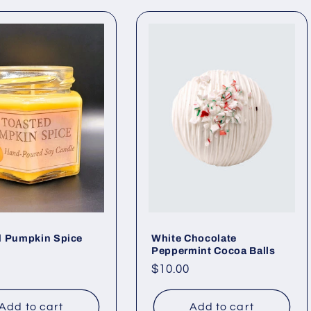
d Pumpkin Spice
White Chocolate
Peppermint Cocoa Balls
ar
Regular
$10.00
price
Add to cart
Add to cart