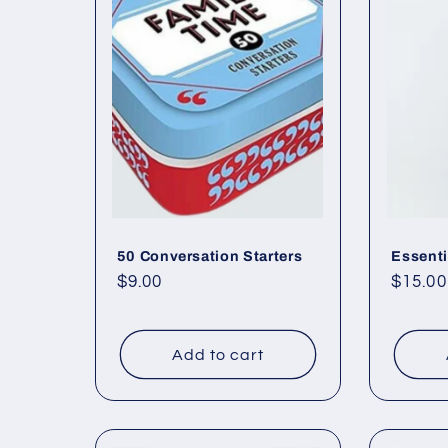
50 Conversation Starters
Essenti
Regular
$9.00
Regul
$15.00
price
price
Add to cart