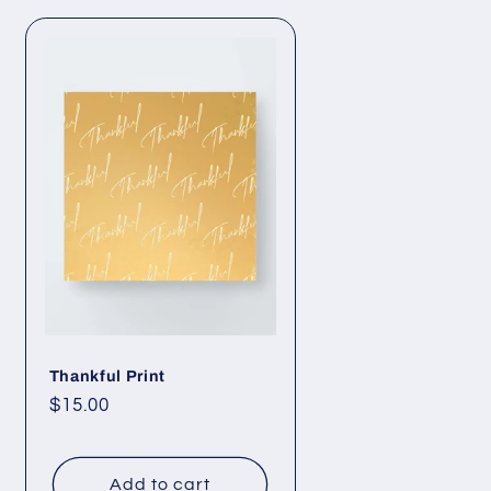
Thankful Print
Regular
$15.00
price
Add to cart