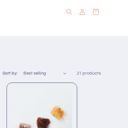
Log
Cart
in
Sort by:
21 products