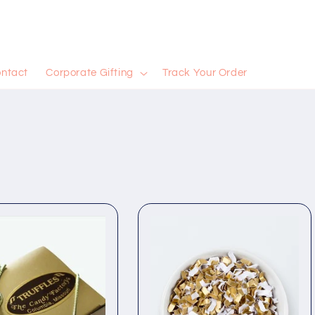
ntact
Corporate Gifting
Track Your Order