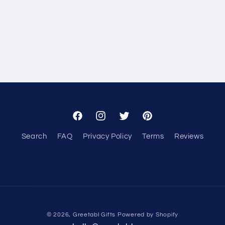
Facebook
Instagram
Twitter
Pinterest
Search
FAQ
Privacy Policy
Terms
Reviews
© 2026,
Greetabl Gifts
Powered by Shopify