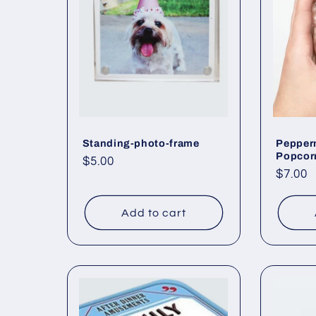
Standing-photo-frame
Pepper
Popcor
Regular
$5.00
Regul
$7.00
price
price
Add to cart