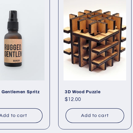
 Gentlemen Spritz
3D Wood Puzzle
ar
Regular
$12.00
price
Add to cart
Add to cart