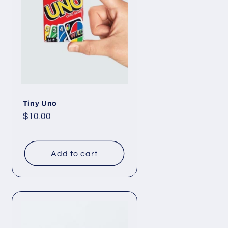
Tiny Uno
Regular
$10.00
price
Add to cart