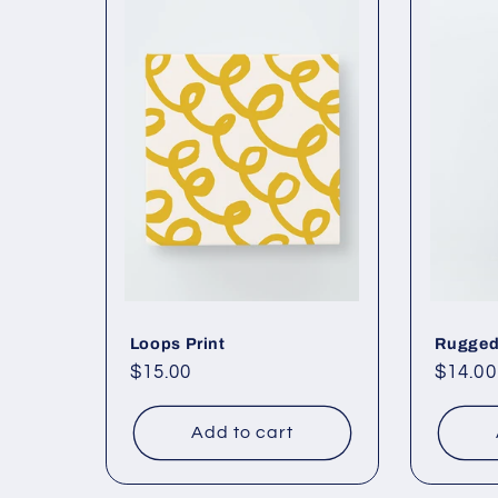
Loops Print
Rugged
Regular
$15.00
Regul
$14.00
price
price
Add to cart