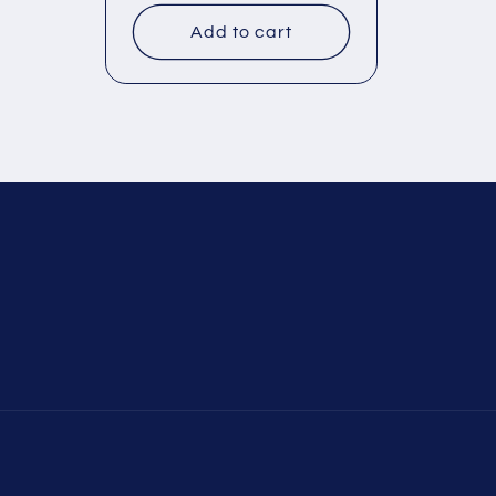
Add to cart