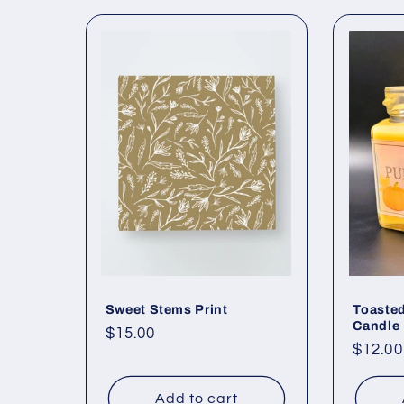
Sweet Stems Print
Toaste
Candle
Regular
$15.00
Regul
$12.00
price
price
Add to cart