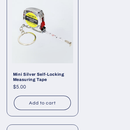
Mini Silver Self-Locking
Measuring Tape
Regular
$5.00
price
Add to cart