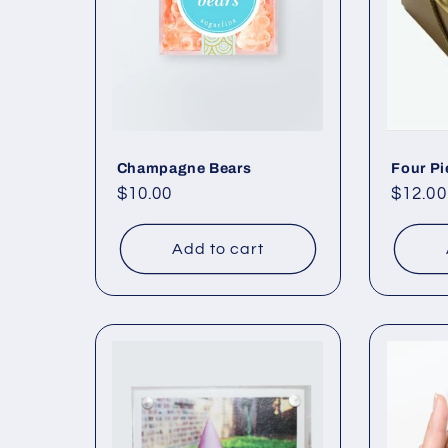
c
t
i
o
Champagne Bears
Four Pi
Regular
$10.00
Regul
$12.00
price
price
n
Add to cart
: