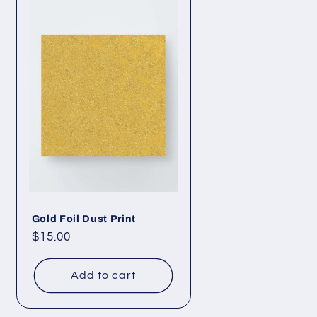
Gold Foil Dust Print
Regular
$15.00
price
Add to cart