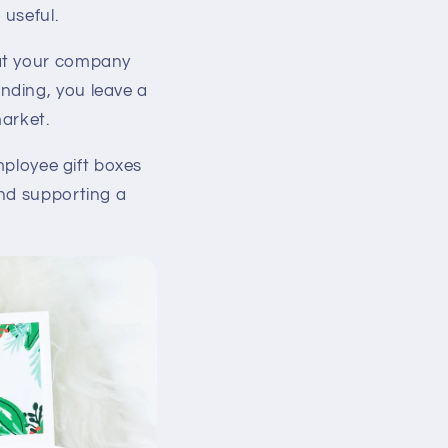
 useful.
at your company
nding, you leave a
arket.
Employee gift boxes
and supporting a