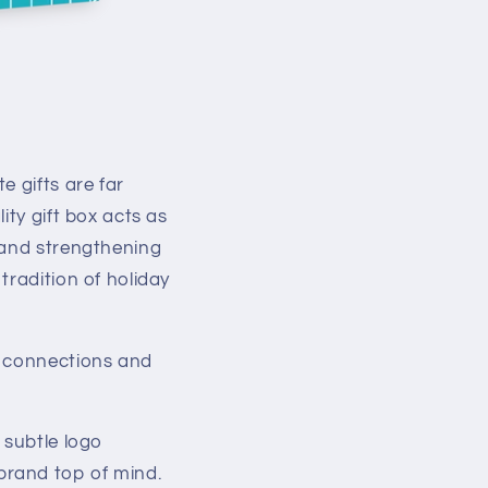
e gifts are far
ity gift box acts as
 and strengthening
tradition of holiday
l connections and
 subtle logo
brand top of mind.