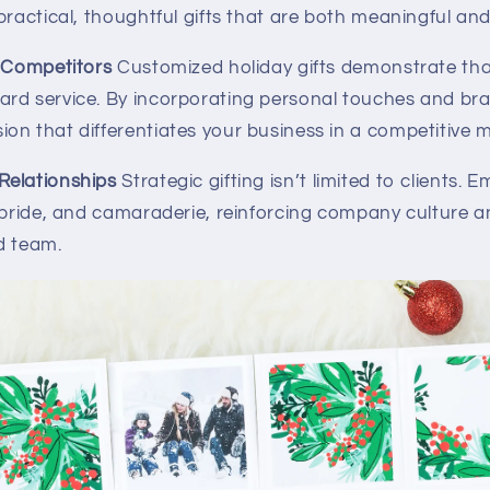
practical, thoughtful gifts that are both meaningful and
m Competitors
Customized holiday gifts demonstrate th
rd service. By incorporating personal touches and bra
on that differentiates your business in a competitive m
Relationships
Strategic gifting isn’t limited to clients. 
, pride, and camaraderie, reinforcing company culture 
d team.