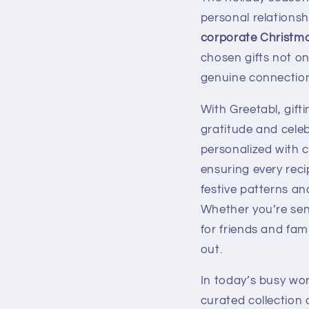
personal relationsh
corporate Christma
chosen gifts not o
genuine connections
With Greetabl, gif
gratitude and cele
personalized with 
ensuring every reci
festive patterns an
Whether you’re send
for friends and fa
out.
In today’s busy wo
curated collection 