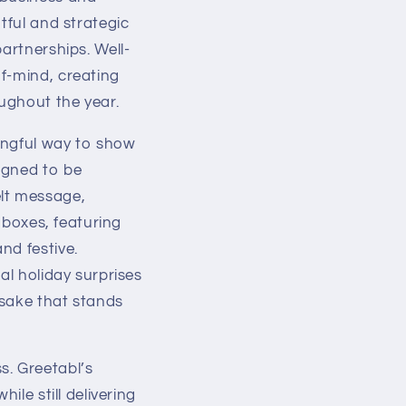
tful and strategic
artnerships. Well-
f-mind, creating
oughout the year.
ingful way to show
igned to be
elt message,
t boxes, featuring
nd festive.
al holiday surprises
psake that stands
s. Greetabl’s
ile still delivering