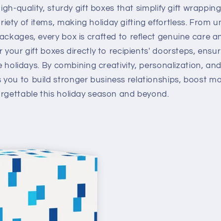
high-quality, sturdy gift boxes that simplify gift wrappin
ty of items, making holiday gifting effortless. From un
ackages, every box is crafted to reflect genuine care 
 your gift boxes directly to recipients' doorsteps, ensur
he holidays. By combining creativity, personalization, and
you to build stronger business relationships, boost m
orgettable this holiday season and beyond.