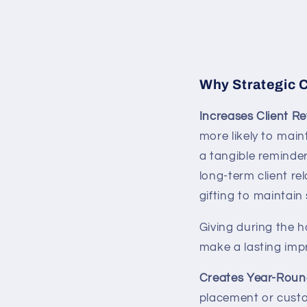
Why Strategic C
Increases Client R
more likely to main
a tangible reminde
long-term client re
gifting to maintain
Giving during the 
make a lasting impr
Creates Year-Round
placement or custo