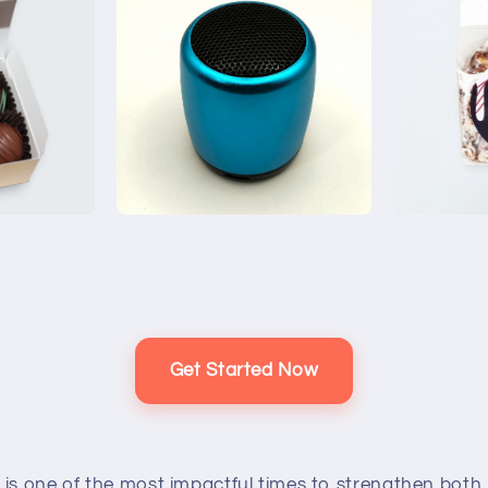
Get Started Now
 is one of the most impactful times to strengthen both