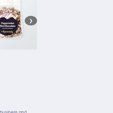
❯
 business and