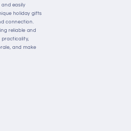
g and easily
ique holiday gifts
and connection.
ing reliable and
 practicality,
orale, and make