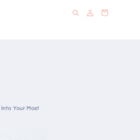
Log
Cart
in
g Into Your Most