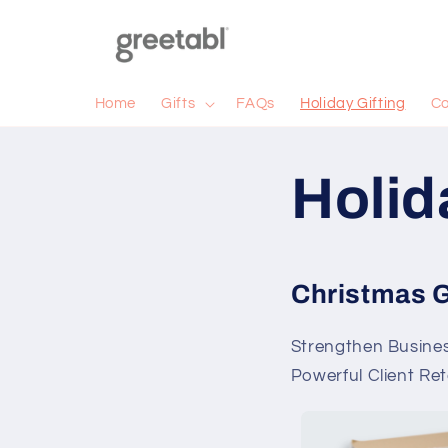
Skip to
content
Home
Gifts
FAQs
Holiday Gifting
Co
Holid
Christmas G
Strengthen Business
Powerful Client Re