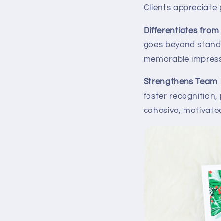
Clients appreciate 
Differentiates fro
goes beyond standa
memorable impressi
Strengthens Team 
foster recognition
cohesive, motivate