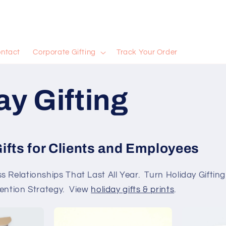
ntact
Corporate Gifting
Track Your Order
ay Gifting
ifts for Clients and Employees
 Relationships That Last All Year. Turn Holiday Giftin
tention Strategy. View
holiday gifts & prints
.