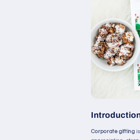
Introduction
Corporate gifting
is