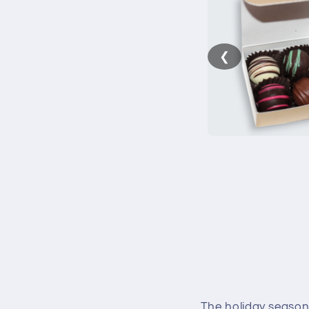
❮
The holiday season