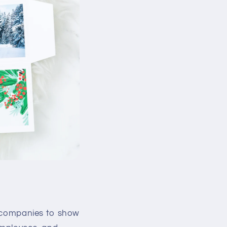
or companies to show