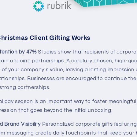
hristmas Client Gifting Works
etention by 47%
Studies show that recipients of corporat
tain ongoing partnerships. A carefully chosen, high-qual
r of your company’s value, leaving a lasting impression
lationships. Businesses are encouraged to continue the 
 strong partnerships.
holiday season is an important way to foster meaningfu
ession that goes beyond the initial unboxing.
 Brand Visibility
Personalized corporate gifts featuring
m messaging create daily touchpoints that keep your 