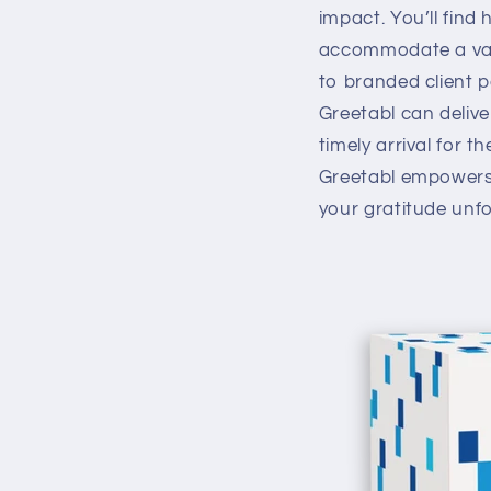
impact. You’ll find 
accommodate a varie
to branded client p
Greetabl can deliver
timely arrival for t
Greetabl empowers 
your gratitude unf