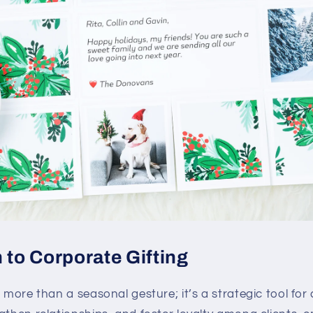
 to Corporate Gifting
 more than a seasonal gesture; it’s a strategic tool f