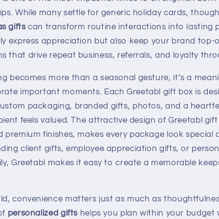
ips. While many settle for generic holiday cards, though
s gifts
can transform routine interactions into lasting p
nly express appreciation but also keep your brand top-o
 that drive repeat business, referrals, and loyalty thr
ting becomes more than a seasonal gesture, it’s a mean
brate important moments. Each Greetabl gift box is des
custom packaging, branded gifts, photos, and a heartf
pient feels valued. The attractive design of Greetabl gif
d premium finishes, makes every package look special a
ing client gifts, employee appreciation gifts, or person
mily, Greetabl makes it easy to create a memorable kee
rld, convenience matters just as much as thoughtfulnes
of
personalized gifts
helps you plan within your budget wh