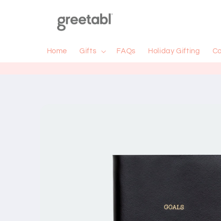
Skip to
content
Home
Gifts
FAQs
Holiday Gifting
Co
Skip to
product
information