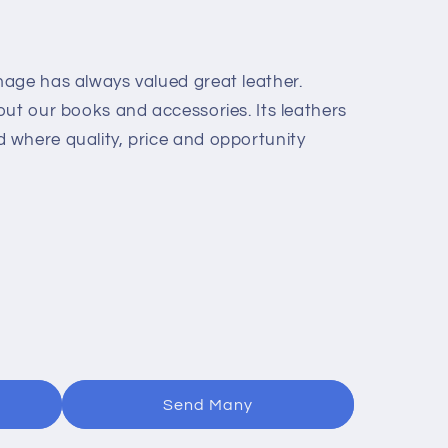
age has always valued great leather.
out our books and accessories. Its leathers
where quality, price and opportunity
Send Many