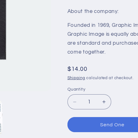
About the company:
Founded in 1969, Graphic Im
Graphic Image is equally ab
are standard and purchased 
come together.
Regular
$14.00
price
Shipping
calculated at checkout.
Quantity
Decrease
Increase
quantity
quantity
for
for
GOALS
GOALS
Send One
Leather
Leather