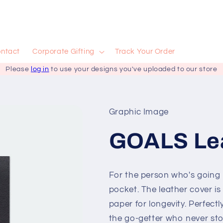
ntact
Corporate Gifting
Track Your Order
Please
log in
to use your designs you've uploaded to our store
Graphic Image
GOALS Lea
For the person who's going pl
pocket. The leather cover i
paper for longevity. Perfectl
the go-getter who never st