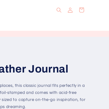
Log
Cart
in
ther Journal
aces, this classic journal fits perfectly in a
s foil-stamped and comes with acid-free
y sized to capture on-the-go inspiration, for
ops dreaming.