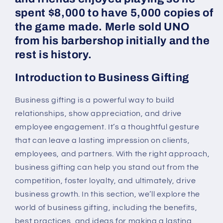
spent $8,000 to have 5,000 copies of
the game made. Merle sold UNO
from his barbershop initially and the
rest is history.
Introduction to Business Gifting
Business gifting is a powerful way to build
relationships, show appreciation, and drive
employee engagement. It’s a thoughtful gesture
that can leave a lasting impression on clients,
employees, and partners. With the right approach,
business gifting can help you stand out from the
competition, foster loyalty, and ultimately, drive
business growth. In this section, we’ll explore the
world of business gifting, including the benefits,
best practices, and ideas for making a lasting