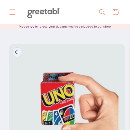
Skip to
content
Cart
Please
log in
to use your designs you've uploaded to our store
Skip to
product
information