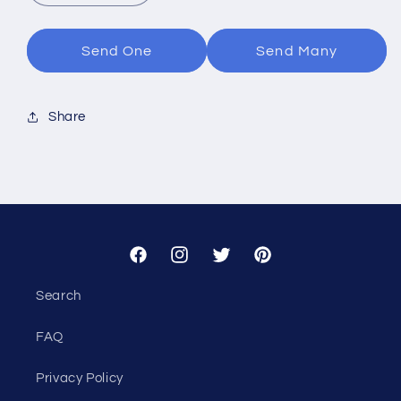
quantity
quantity
for
for
Tiny
Tiny
Send One
Send Many
Uno
Uno
Share
Facebook
Instagram
Twitter
Pinterest
Search
FAQ
Privacy Policy