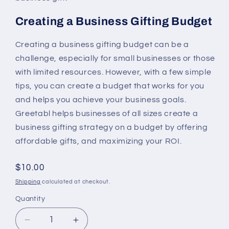
Creating a Business Gifting Budget
Creating a business gifting budget can be a
challenge, especially for small businesses or those
with limited resources. However, with a few simple
tips, you can create a budget that works for you
and helps you achieve your business goals.
Greetabl helps businesses of all sizes create a
business gifting strategy on a budget by offering
affordable gifts, and maximizing your ROI.
Regular
$10.00
price
Shipping
calculated at checkout.
Quantity
Decrease
Increase