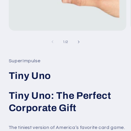
Open
media
1
of
1
/
2
in
modal
SuperImpulse
Tiny Uno
Tiny Uno: The Perfect
Corporate Gift
The tiniest version of America’s favorite card game.