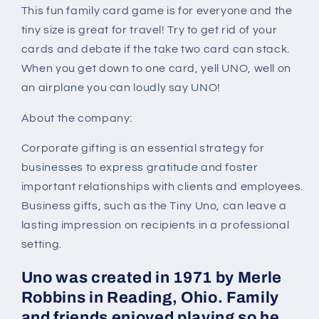
This fun family card game is for everyone and the
tiny size is great for travel! Try to get rid of your
cards and debate if the take two card can stack.
When you get down to one card, yell UNO, well on
an airplane you can loudly say UNO!
About the company:
Corporate gifting is an essential strategy for
businesses to express gratitude and foster
important relationships with clients and employees.
Business gifts, such as the Tiny Uno, can leave a
lasting impression on recipients in a professional
setting.
Uno was created in 1971 by Merle
Robbins in Reading, Ohio. Family
and friends enjoyed playing so he