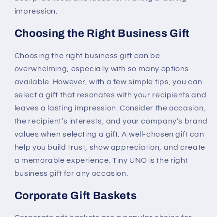
impression.
Choosing the Right Business Gift
Choosing the right business gift can be
overwhelming, especially with so many options
available. However, with a few simple tips, you can
select a gift that resonates with your recipients and
leaves a lasting impression. Consider the occasion,
the recipient’s interests, and your company’s brand
values when selecting a gift. A well-chosen gift can
help you build trust, show appreciation, and create
a memorable experience. Tiny UNO is the right
business gift for any occasion.
Corporate Gift Baskets