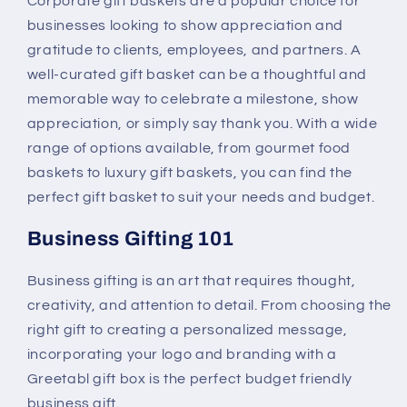
Corporate gift baskets are a popular choice for
businesses looking to show appreciation and
gratitude to clients, employees, and partners. A
well-curated gift basket can be a thoughtful and
memorable way to celebrate a milestone, show
appreciation, or simply say thank you. With a wide
range of options available, from gourmet food
baskets to luxury gift baskets, you can find the
perfect gift basket to suit your needs and budget.
Business Gifting 101
Business gifting is an art that requires thought,
creativity, and attention to detail. From choosing the
right gift to creating a personalized message,
incorporating your logo and branding with a
Greetabl gift box is the perfect budget friendly
business gift.