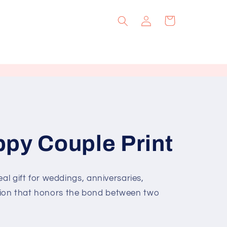
Log
Cart
in
py Couple Print
al gift for weddings, anniversaries,
ion that honors the bond between two