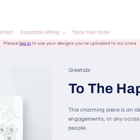
ntact
Corporate Gifting
Track Your Order
Please
log in
to use your designs you've uploaded to our store
Greetabl
To The Hap
This charming piece is an ide
engagements, or any occas
people.