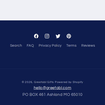
Facebook
Instagram
Twitter
Pinterest
Search
FAQ
Privacy Policy
Terms
Reviews
© 2026,
Greetabl Gifts
Powered by Shopify
hello@greetabl.com
PO BOX 461 Ashland MO 65010