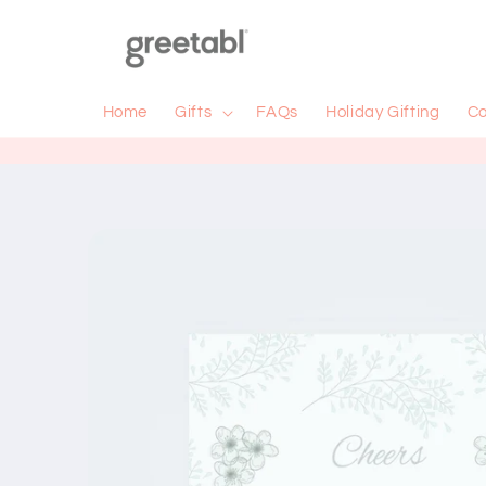
Skip to
content
Home
Gifts
FAQs
Holiday Gifting
Co
Skip to
product
information