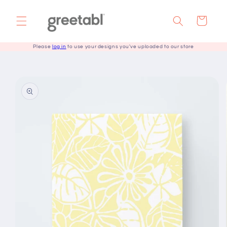
Skip to
content
Cart
Please
log in
to use your designs you've uploaded to our store
Skip to
product
information