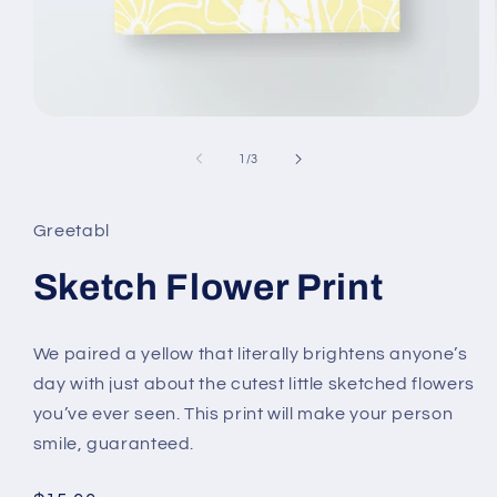
Open
media
1
of
1
/
3
in
modal
Greetabl
Sketch Flower Print
We paired a yellow that literally brightens anyone’s
day with just about the cutest little sketched flowers
you’ve ever seen. This print will make your person
smile, guaranteed.