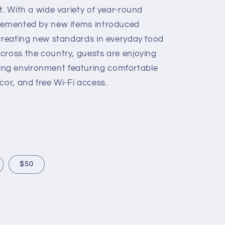
t. With a wide variety of year-round
plemented by new items introduced
 creating new standards in everyday food
cross the country, guests are enjoying
ng environment featuring comfortable
cor, and free Wi-Fi access.
$50