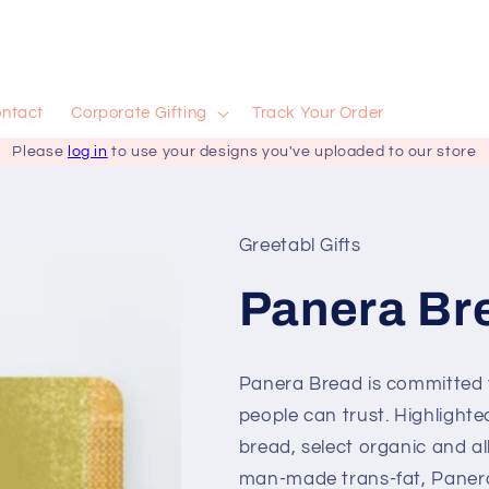
ntact
Corporate Gifting
Track Your Order
Please
log in
to use your designs you've uploaded to our store
Greetabl Gifts
Panera Bre
Panera Bread is committed t
people can trust. Highlighte
bread, select organic and al
man-made trans-fat, Panera