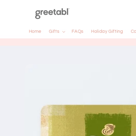
Skip to
content
Home
Gifts
FAQs
Holiday Gifting
Co
Skip to
product
information