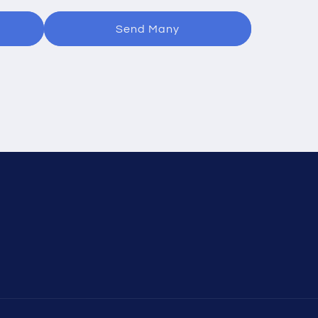
Send Many