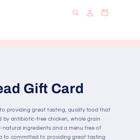
Log
Cart
in
ad Gift Card
o providing great tasting, quality food that
d by antibiotic-free chicken, whole grain
l-natural ingredients and a menu free of
 to committed to providing great tasting