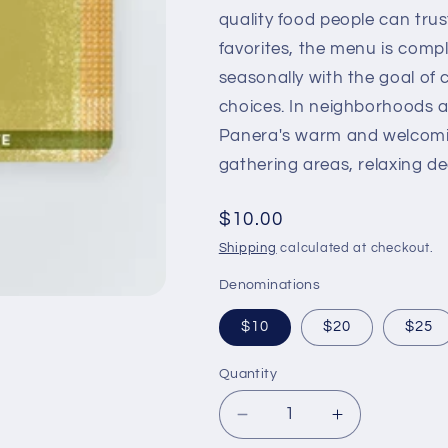
quality food people can trus
favorites, the menu is com
seasonally with the goal of
choices. In neighborhoods a
Panera's warm and welcomi
gathering areas, relaxing de
Regular
$10.00
price
Shipping
calculated at checkout.
Denominations
$10
$20
$25
Quantity
Decrease
Increase
quantity
quantity