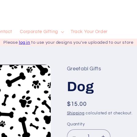
ntact
Corporate Gifting
Track Your Order
Please
log in
to use your designs you've uploaded to our store
Greetabl Gifts
Dog
Regular
$15.00
price
Shipping
calculated at checkout.
Quantity