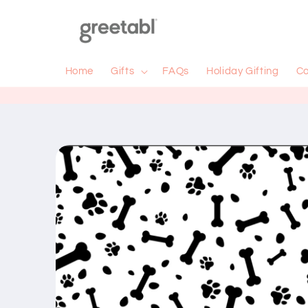
Skip to
content
Home
Gifts
FAQs
Holiday Gifting
Co
Skip to
product
information