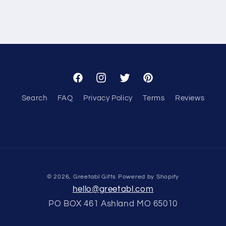
Facebook
Instagram
Twitter
Pinterest
Search
FAQ
Privacy Policy
Terms
Reviews
© 2026,
Greetabl Gifts
Powered by Shopify
hello@greetabl.com
PO BOX 461 Ashland MO 65010