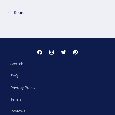
for
for
Custom
Custom
Share
-
-
Tori
Tori
Kelner
Kelner
Facebook
Instagram
Twitter
Pinterest
Search
FAQ
Privacy Policy
Terms
Reviews