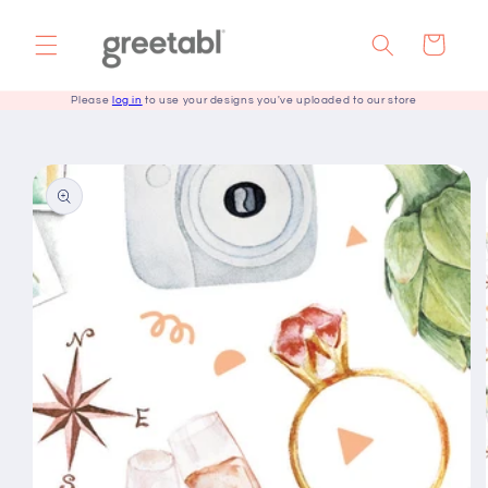
Skip to
content
Cart
Please
log in
to use your designs you've uploaded to our store
Skip to
product
information