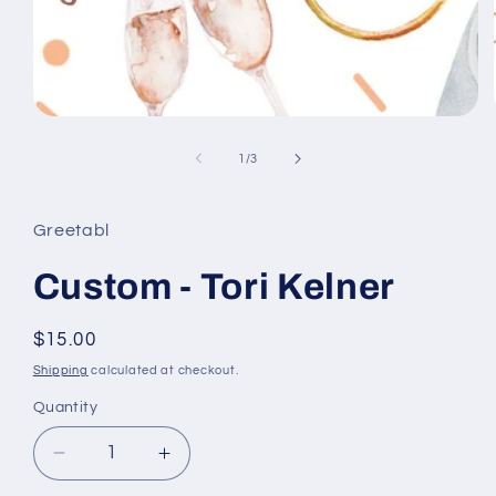
Open
media
1
of
1
/
3
in
modal
Greetabl
Custom - Tori Kelner
Regular
$15.00
price
Shipping
calculated at checkout.
Quantity
Decrease
Increase
quantity
quantity