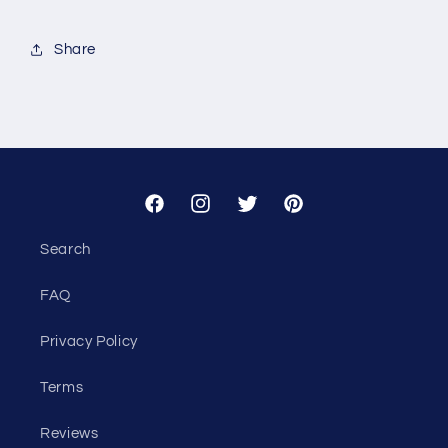
for
for
Custom
Custom
Share
-
-
Todd
Todd
Sinelli
Sinelli
Facebook
Instagram
Twitter
Pinterest
Search
FAQ
Privacy Policy
Terms
Reviews