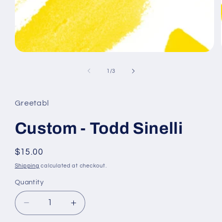
Open
media
1
of
1
/
3
in
modal
Greetabl
Custom - Todd Sinelli
Regular
$15.00
price
Shipping
calculated at checkout.
Quantity
Decrease
Increase
quantity
quantity