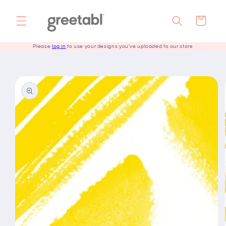
Skip to
content
Cart
Please
log in
to use your designs you've uploaded to our store
Skip to
product
information