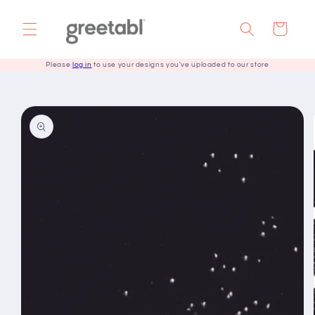
Skip to
content
Cart
Please
log in
to use your designs you've uploaded to our store
Skip to
product
information