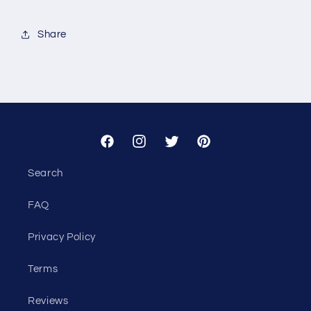
for
for
Custom
Custom
Share
-
-
The
The
Bonfire
Bonfire
Co
Co
Facebook
Instagram
Twitter
Pinterest
Search
FAQ
Privacy Policy
Terms
Reviews