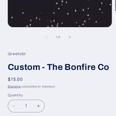
Open
media
1
of
1
/
3
in
modal
Greetabl
Custom - The Bonfire Co
Regular
$15.00
price
Shipping
calculated at checkout.
Quantity
Decrease
Increase
quantity
quantity