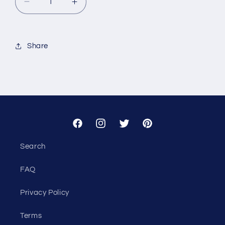
Decrease
Increase
quantity
quantity
for
for
Custom
Custom
Share
-
-
Seiler
Seiler
Home
Home
Group
Group
Facebook
Instagram
Twitter
Pinterest
Search
FAQ
Privacy Policy
Terms