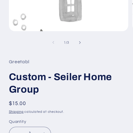
Open
media
1
of
1
/
3
in
modal
Greetabl
Custom - Seiler Home
Group
Regular
$15.00
price
Shipping
calculated at checkout.
Quantity