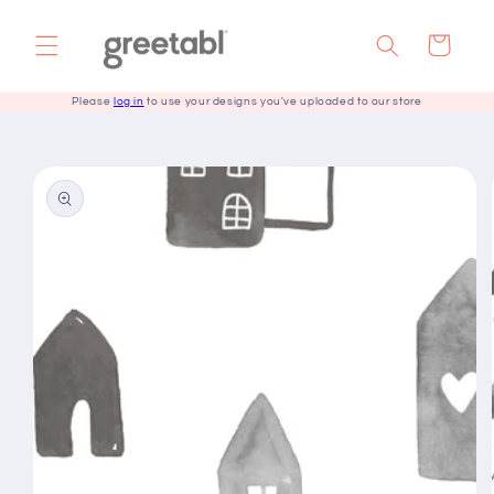
Skip to
content
Cart
Please
log in
to use your designs you've uploaded to our store
Skip to
product
information