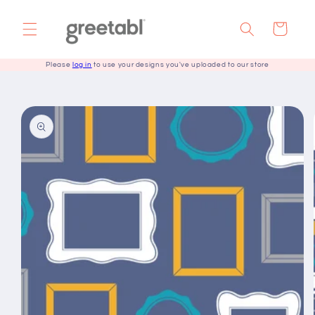
Skip to
content
Cart
Please
log in
to use your designs you've uploaded to our store
Skip to
product
information