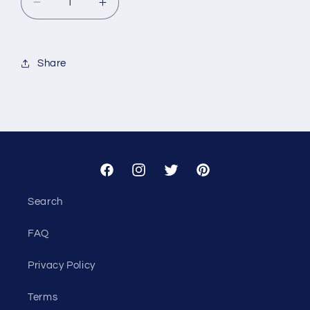
Decrease
Increase
quantity
quantity
for
for
Custom
Custom
Share
-
-
Public
Public
Strategies
Strategies
Facebook
Instagram
Twitter
Pinterest
Search
FAQ
Privacy Policy
Terms