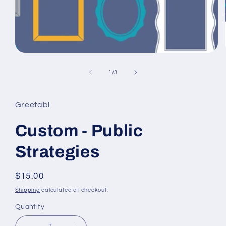
Open
media
1
of
1
/
3
in
modal
Greetabl
Custom - Public
Strategies
Regular
$15.00
price
Shipping
calculated at checkout.
Quantity