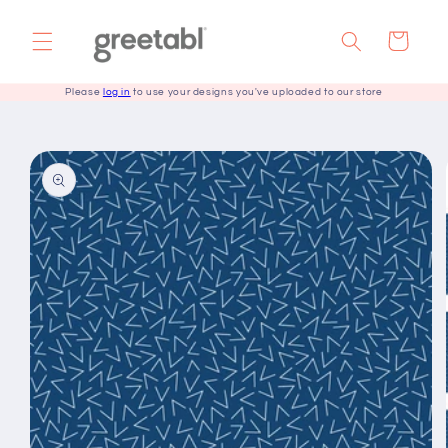
Skip to
content
Cart
Please
log in
to use your designs you've uploaded to our store
Skip to
product
information