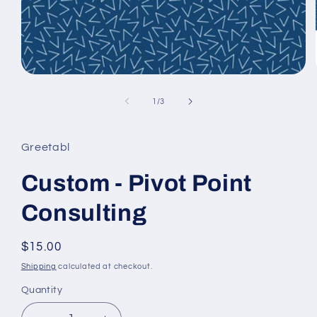
Open
media
1
of
1
/
3
in
modal
Greetabl
Custom - Pivot Point
Consulting
Regular
$15.00
price
Shipping
calculated at checkout.
Quantity