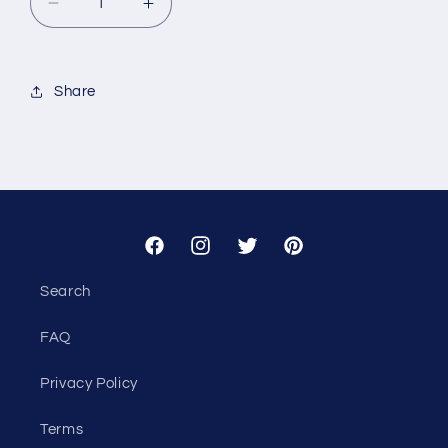
Decrease
Increase
quantity
quantity
for
for
Custom
Custom
Share
-
-
Pivot
Pivot
Point
Point
Consulting
Consulting
Facebook
Instagram
Twitter
Pinterest
Search
FAQ
Privacy Policy
Terms