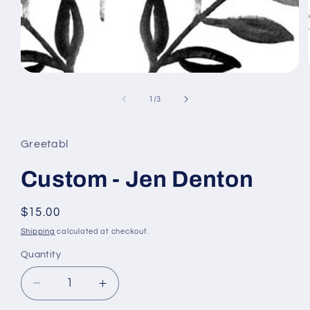
Open
media
1
of
1
/
3
in
modal
Greetabl
Custom - Jen Denton
Regular
$15.00
price
Shipping
calculated at checkout.
Quantity
Decrease
Increase
quantity
quantity