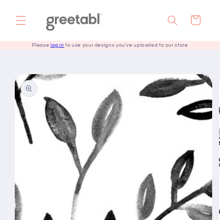
Skip to
content
Cart
Please
log in
to use your designs you've uploaded to our store
Skip to
product
information