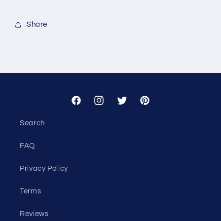
for
for
Custom
Custom
Share
-
-
Jen
Jen
Denton
Denton
Facebook
Instagram
Twitter
Pinterest
Search
FAQ
Privacy Policy
Terms
Reviews