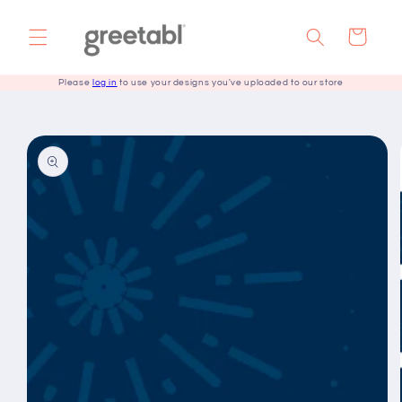
Skip to
content
Cart
Please
log in
to use your designs you've uploaded to our store
Skip to
product
information