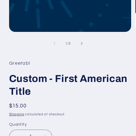
Open
media
1
of
1
/
3
in
modal
Greetabl
Custom - First American
Title
Regular
$15.00
price
Shipping
calculated at checkout.
Quantity