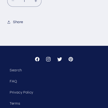
Decrease
Increase
quantity
quantity
for
for
Custom
Custom
Share
-
-
First
First
American
American
Title
Title
Facebook
Instagram
Twitter
Pinterest
Search
FAQ
Privacy Policy
Terms