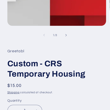
Open
media
1
of
1
/
3
in
modal
Greetabl
Custom - CRS
Temporary Housing
Regular
$15.00
price
Shipping
calculated at checkout.
Quantity