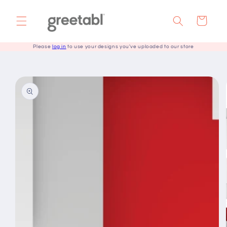
Skip to
content
Cart
Please
log in
to use your designs you've uploaded to our store
Skip to
product
information