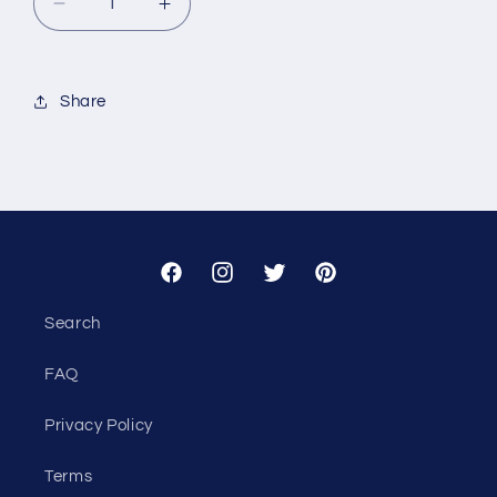
Decrease
Increase
quantity
quantity
for
for
Custom
Custom
Share
-
-
CRS
CRS
Temporary
Temporary
Housing
Housing
Facebook
Instagram
Twitter
Pinterest
Search
FAQ
Privacy Policy
Terms