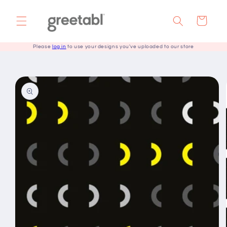
Skip to
content
Cart
Please
log in
to use your designs you've uploaded to our store
Skip to
product
information