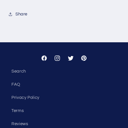
for
for
Custom
Custom
Share
-
-
Alight
Alight
Facebook
Instagram
Twitter
Pinterest
Search
FAQ
Privacy Policy
Terms
Reviews