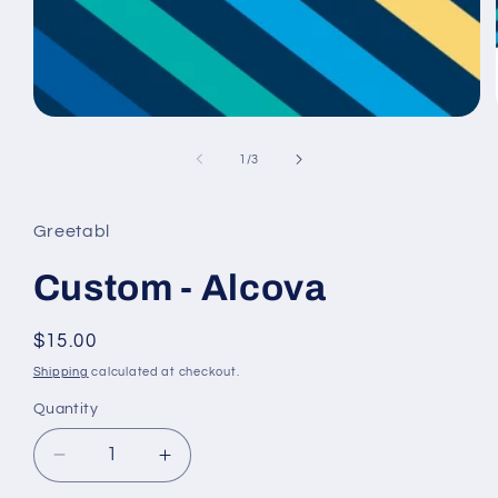
Open
media
1
of
1
/
3
in
modal
Greetabl
Custom - Alcova
Regular
$15.00
price
Shipping
calculated at checkout.
Quantity
Decrease
Increase
quantity
quantity