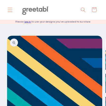
Skip to
content
Cart
Please
log in
to use your designs you've uploaded to our store
Skip to
product
information