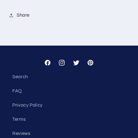
for
for
Custom
Custom
Share
-
-
Alcova
Alcova
Facebook
Instagram
Twitter
Pinterest
Search
FAQ
Privacy Policy
Terms
Reviews