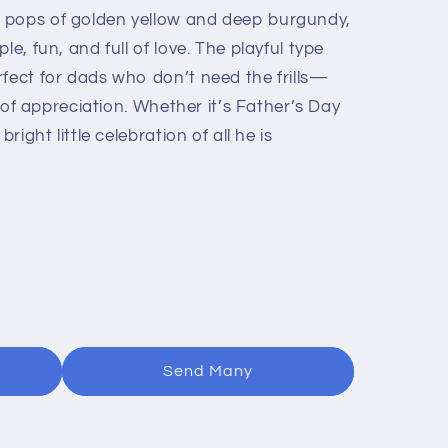
 pops of golden yellow and deep burgundy,
le, fun, and full of love. The playful type
rfect for dads who don’t need the frills—
ot of appreciation. Whether it’s Father’s Day
right little celebration of all he is
Send Many