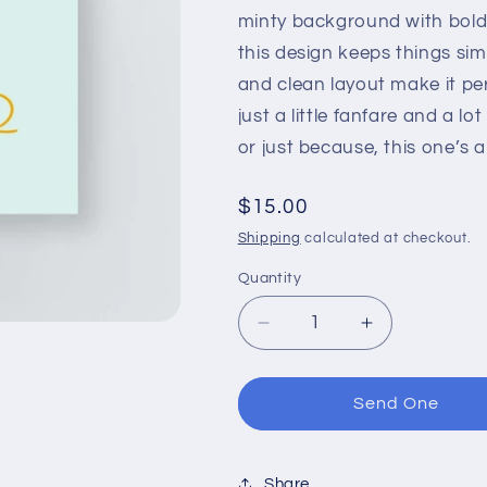
minty background with bold
this design keeps things simp
and clean layout make it pe
just a little fanfare and a l
or just because, this one’s a b
Regular
$15.00
price
Shipping
calculated at checkout.
Quantity
Decrease
Increase
quantity
quantity
for
for
Best
Best
Send One
Dad
Dad
Ever
Ever
Print
Print
Share