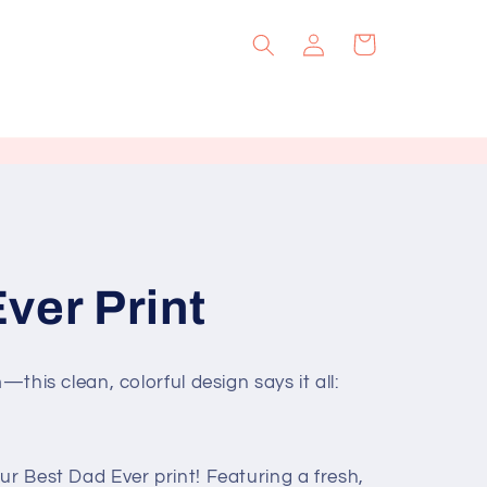
Log
Cart
in
ver Print
—this clean, colorful design says it all:
ur Best Dad Ever print! Featuring a fresh,