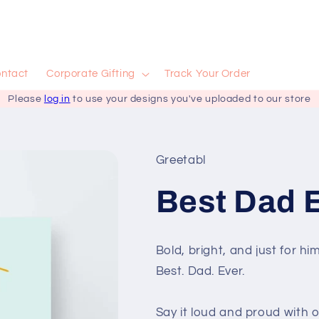
ntact
Corporate Gifting
Track Your Order
Please
log in
to use your designs you've uploaded to our store
Greetabl
Best Dad E
Bold, bright, and just for him
Best. Dad. Ever.
Say it loud and proud with o