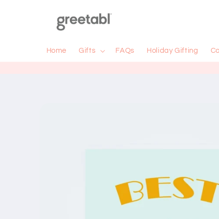
Skip to
content
Home
Gifts
FAQs
Holiday Gifting
Co
Skip to
product
information