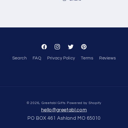
Facebook
Instagram
Twitter
Pinterest
Search
FAQ
Privacy Policy
Terms
Reviews
© 2026,
Greetabl Gifts
Powered by Shopify
hello@greetabl.com
PO BOX 461 Ashland MO 65010