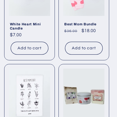
White Heart Mini
Best Mom Bundle
Candle
Regular
Sale
$18.00
$36.00
Regular
$7.00
price
price
price
Add to cart
Add to cart