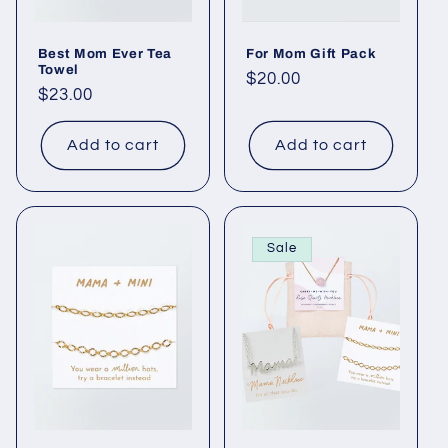
Best Mom Ever Tea
For Mom Gift Pack
Towel
Regular
$20.00
Regular
$23.00
price
price
Add to cart
Add to cart
Sale