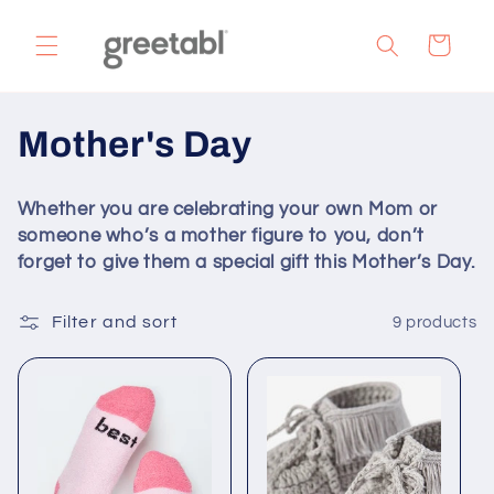
Skip to
content
Cart
C
Mother's Day
o
Whether you are celebrating your own Mom or
l
someone who’s a mother figure to you, don’t
forget to give them a special gift this Mother’s Day.
l
e
Filter and sort
9 products
c
t
i