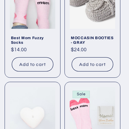
o
n
:
Best Mom Fuzzy
MOCCASIN BOOTIES
Socks
- GRAY
Regular
$14.00
Regular
$24.00
price
price
Add to cart
Add to cart
Sale