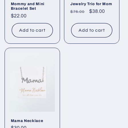
Mommy and Mini
Jewelry Trio for Mom
Bracelet Set
Regular
Sale
$38.00
$76.00
Regular
$22.00
price
price
price
Add to cart
Add to cart
Mama Necklace