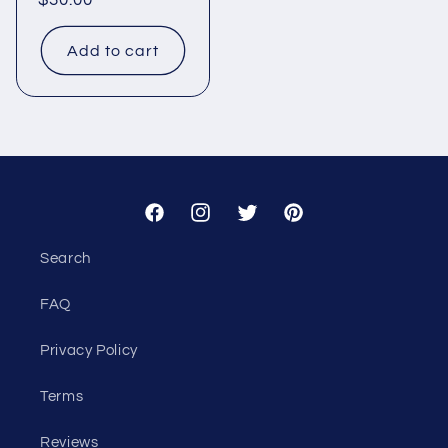
Regular
$30.00
price
Add to cart
Facebook
Instagram
Twitter
Pinterest
Search
FAQ
Privacy Policy
Terms
Reviews