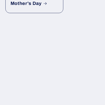
Mother's Day