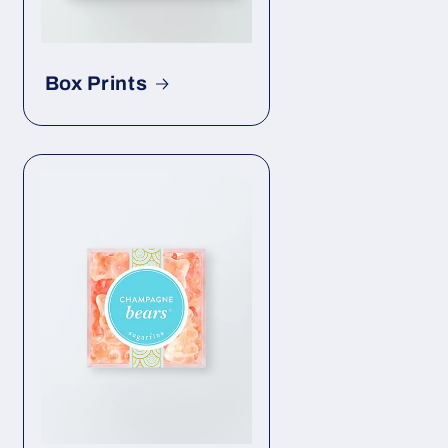
Box Prints