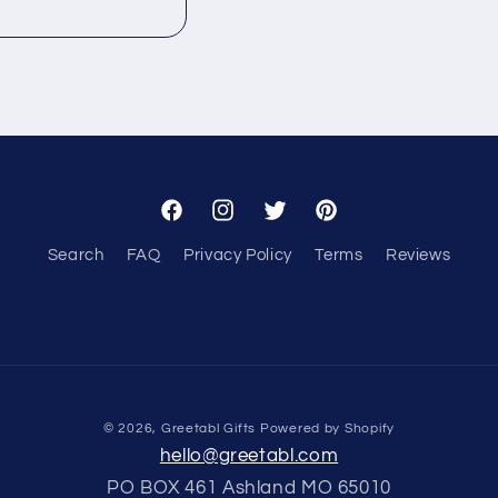
Facebook
Instagram
Twitter
Pinterest
Search
FAQ
Privacy Policy
Terms
Reviews
© 2026,
Greetabl Gifts
Powered by Shopify
hello@greetabl.com
PO BOX 461 Ashland MO 65010