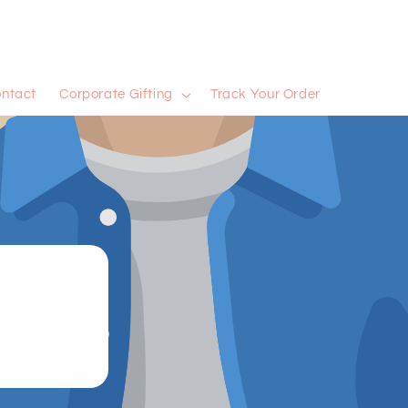
ntact
Corporate Gifting
Track Your Order