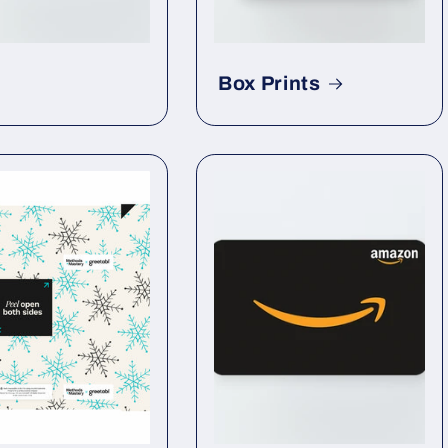
Box Prints