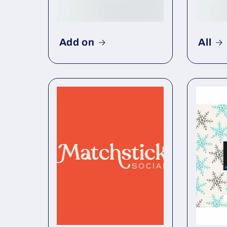
Add on
All