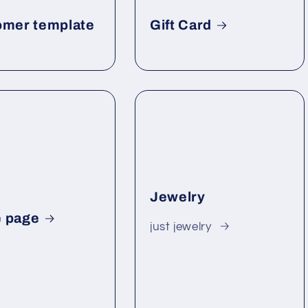
omer template
Gift Card
Jewelry
 page
just jewelry