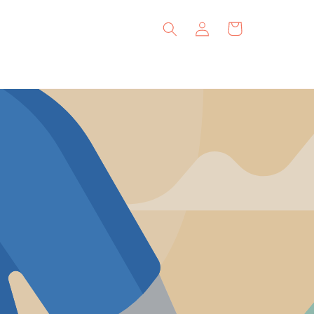
Log
Cart
in