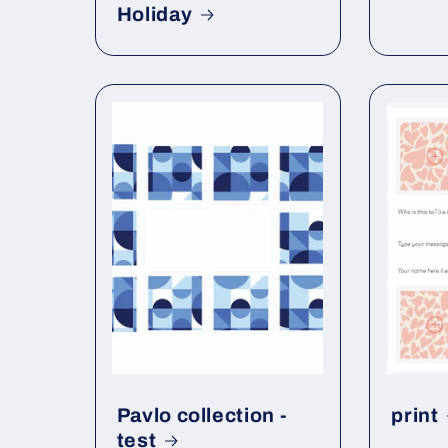
Holiday
Pavlo collection -
print
test