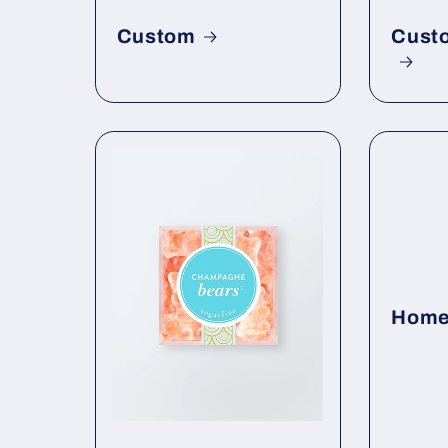
Custom
Cust
Home