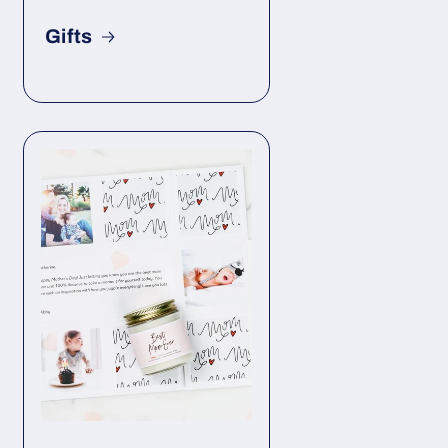
Gifts