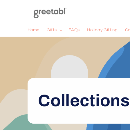
Skip to
content
Home
Gifts
FAQs
Holiday Gifting
Co
Collections